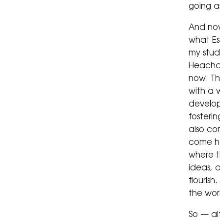
going a
And now
what Es
my studi
Heacham
now. Th
with a 
develop
fosterin
also co
come h
where 
ideas, a
flourish
the wor
So — al