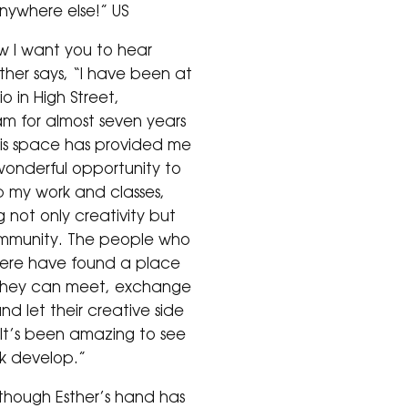
nywhere else!” US
 I want you to hear
ther says, “I have been at
o in High Street,
 for almost seven years
is space has provided me
wonderful opportunity to
 my work and classes,
g not only creativity but
mmunity. The people who
ere have found a place
they can meet, exchange
nd let their creative side
. It’s been amazing to see
k develop.”
though Esther’s hand has