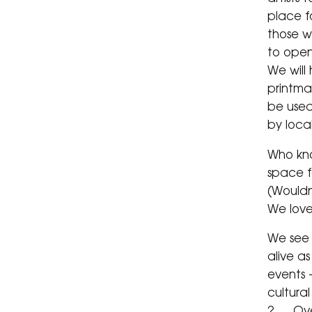
place f
those wh
to open
We will
printma
be used
by loca
Who kn
space f
(Wouldn
We lov
We see 
alive a
events 
cultura
? … Ove