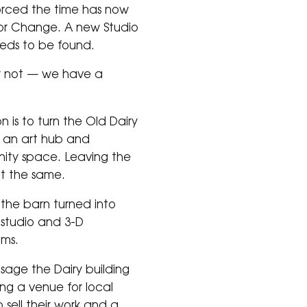
rced the time has now
or Change. A new Studio
eds to be found.
r not — we have a
!
on is to turn the Old Dairy
to an art hub and
ty space. Leaving the
nt the same.
the barn turned into
s studio and 3-D
oms.
sage the Dairy building
g a venue for local
to sell their work and a