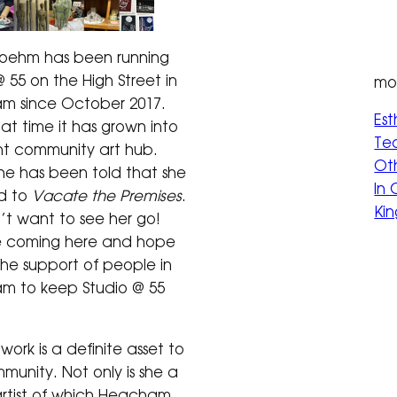
Boehm has been running
 55 on the High Street in
mor
m since October 2017.
Est
hat time it has grown into
Tec
nt community art hub.
Oth
she has been told that she
In
ed to
Vacate the Premises
.
Kin
t want to see her go!
e coming here and hope
the support of people in
m to keep Studio @ 55
 work is a definite asset to
munity. Not only is she a
artist of which Heacham