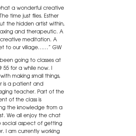
hat a wonderful creative
he time just flies. Esther
ut the hidden artist within,
laxing and therapeutic. A
 creative meditation. A
set to our village……” GW
 been going to classes at
 55 for a while now. I
with making small things,
r is a patient and
ging teacher. Part of the
t of the class is
ng the knowledge from a
ist. We all enjoy the chat
 social aspect of getting
r. I am currently working