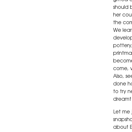
should 
her cou
the co
We learn
develop
pottery
printmak
become
come, w
Also, s
done ha
to try 
dreamt 
Let me 
snapsho
about E