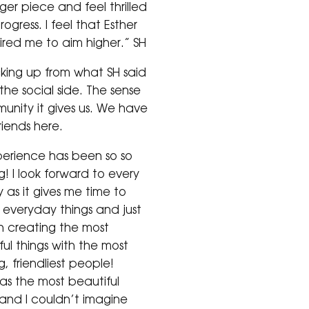
ger piece and feel thrilled
ogress. I feel that Esther
pired me to aim higher.” SH
king up from what SH said
 the social side. The sense
unity it gives us. We have
iends here.
erience has been so so
! I look forward to every
 as it gives me time to
everyday things and just
n creating the most
ul things with the most
, friendliest people!
has the most beautiful
and I couldn’t imagine