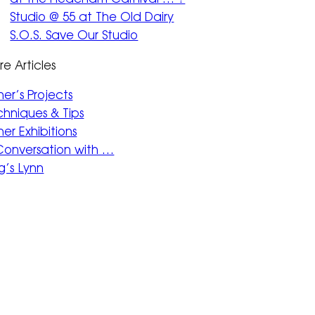
Studio @ 55 at The Old Dairy
S.O.S. Save Our Studio
e Articles
her’s Projects
hniques & Tips
er Exhibitions
 Conversation with …
g’s Lynn