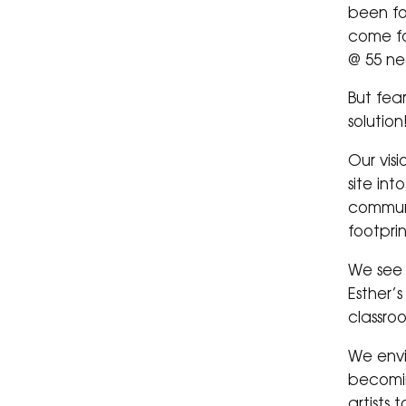
been fo
come f
@ 55 ne
But fea
solution
Our visi
site in
communi
footpri
We see 
Esther’
classro
We envi
becomin
artists 