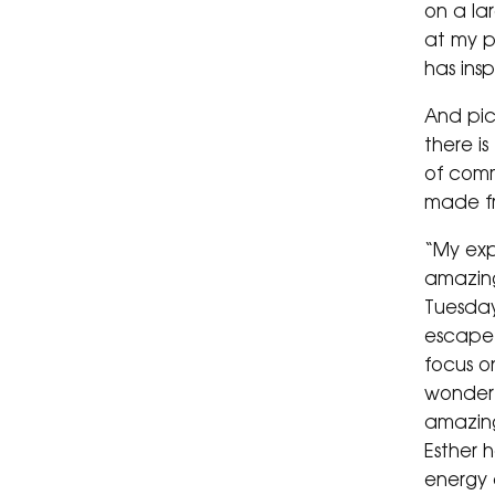
on a lar
at my pr
has ins
And pic
there is
of comm
made fr
“My exp
amazing
Tuesday
escape 
focus o
wonderf
amazing
Esther 
energy 