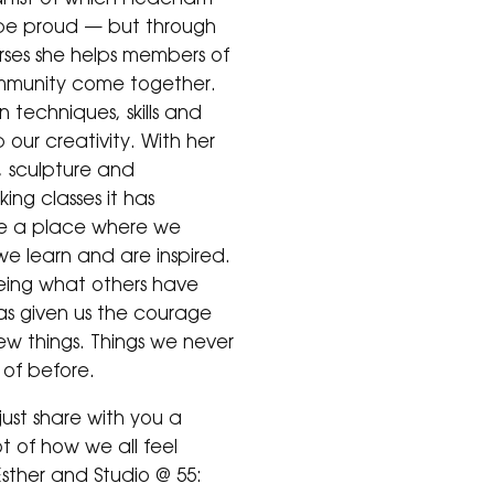
be proud — but through
rses she helps members of
mmunity come together.
 techniques, skills and
 our creativity. With her
, sculpture and
ing classes it has
 a place where we
e learn and are inspired.
eeing what others have
s given us the courage
new things. Things we never
of before.
just share with you a
t of how we all feel
sther and Studio @ 55: