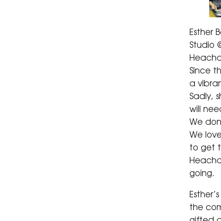
Esther 
Studio @
Heacha
Since t
a vibra
Sadly, 
will ne
We don’
We lov
to get 
Heacha
going.
Esther’s
the com
gifted 