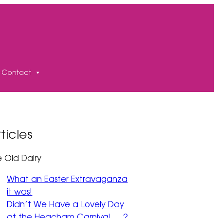
Contact
ticles
e Old Dairy
What an Easter Extravaganza
it was!
Didn’t We Have a Lovely Day
at the Heacham Carnival … ?