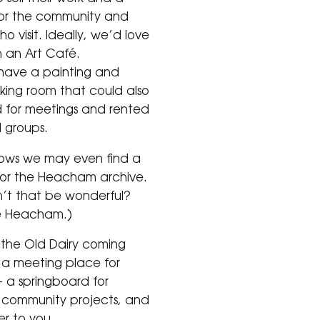
or the community and
o visit. Ideally, we’d love
 an Art Café.
 have a painting and
king room that could also
 for meetings and rented
l groups.
ows we may even find a
or the Heacham archive.
’t that be wonderful?
e Heacham.)
the Old Dairy coming
s a meeting place for
– a springboard for
l community projects, and
r to you.