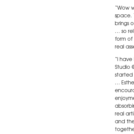
“Wow w
space. T
brings o
… so re
form of
real as
“I have
Studio @
started 
… Esthe
encoura
enjoymen
absorbi
real art
and the
togethe