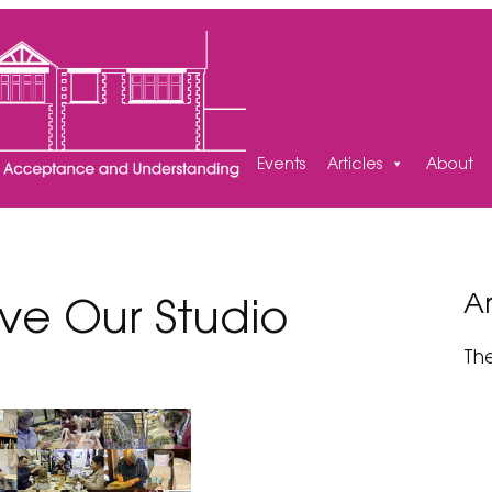
Events
Articles
About
Ar
ave Our Studio
Th