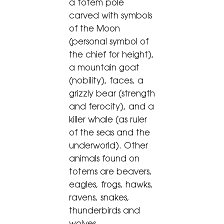
a totem pole
carved with symbols
of the Moon
(personal symbol of
the chief for height),
a mountain goat
(nobility), faces, a
grizzly bear (strength
and ferocity), and a
killer whale (as ruler
of the seas and the
underworld). Other
animals found on
totems are beavers,
eagles, frogs, hawks,
ravens, snakes,
thunderbirds and
wolves.