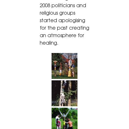
2008 politicians and
religious groups
started apologising
for the past creating
an atmosphere for
healing.