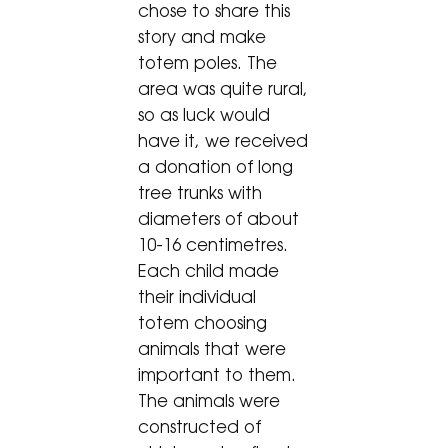
chose to share this
story and make
totem poles. The
area was quite rural,
so as luck would
have it, we received
a donation of long
tree trunks with
diameters of about
10-16 centimetres.
Each child made
their individual
totem choosing
animals that were
important to them.
The animals were
constructed of