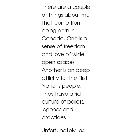
There are a couple
of things about me
that come from
being born in
Canada. One is a
sense of freedom
and love of wide
open spaces.
Another is an deep
affinity for the First
Nations people.
They have a rich
culture of beliefs,
legends and
practices.
Unfortunately, as