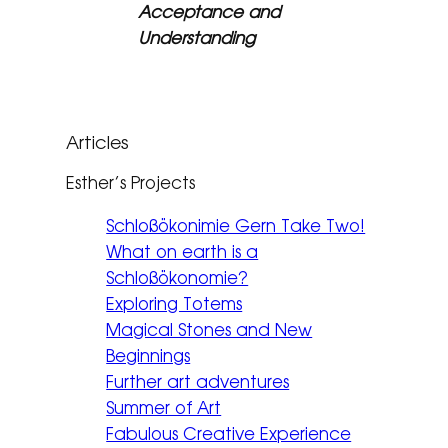
Acceptance and
Understanding
Articles
Esther’s Projects
Schloßökonimie Gern Take Two!
What on earth is a
Schloßökonomie?
Exploring Totems
Magical Stones and New
Beginnings
Further art adventures
Summer of Art
Fabulous Creative Experience