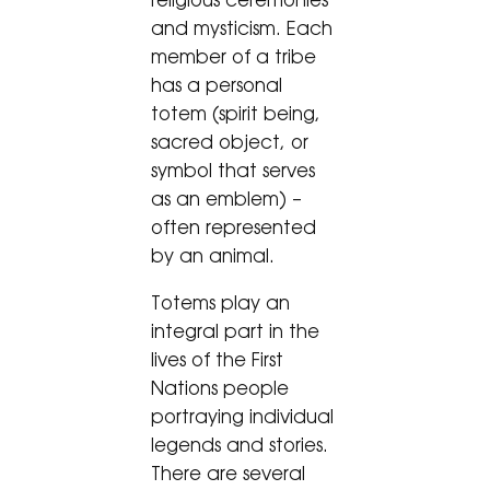
religious ceremonies
and mysticism. Each
member of a tribe
has a personal
totem (spirit being,
sacred object, or
symbol that serves
as an emblem) –
often represented
by an animal.
Totems play an
integral part in the
lives of the First
Nations people
portraying individual
legends and stories.
There are several