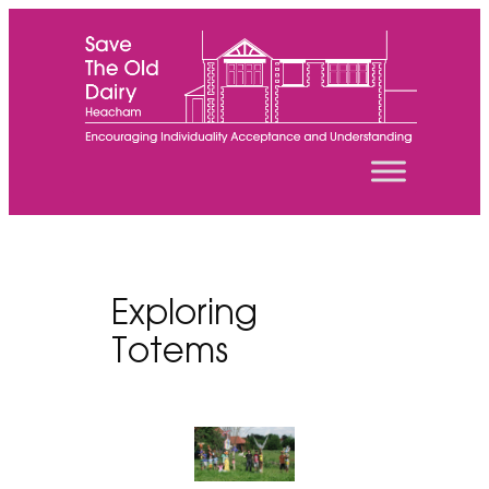
Skip
to
content
Exploring
Totems