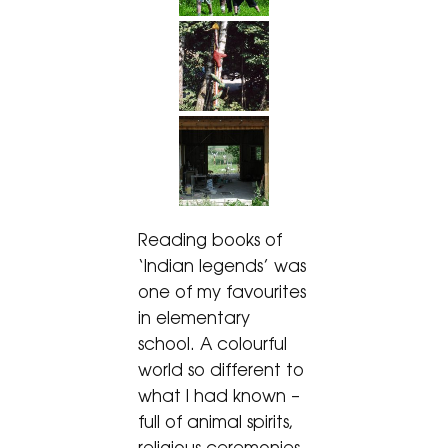
Reading books of
‘Indian legends’ was
one of my favourites
in elementary
school. A colourful
world so different to
what I had known –
full of animal spirits,