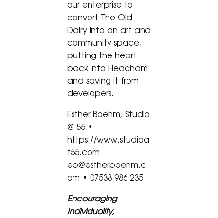
our enterprise to
convert The Old
Dairy into an art and
community space,
putting the heart
back into Heacham
and saving it from
developers.
Esther Boehm, Studio
@ 55 •
https://www.studioa
t55.com
eb@estherboehm.c
om • 07538 986 235
Encouraging
Individuality,