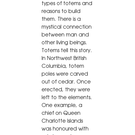
types of totems and
reasons to build
them. There is a
mystical connection
between man and
other living beings.
Totems tell this story.
In Northwest British
Columbia, totem
poles were carved
out of cedar. Once
erected, they were
left to the elements.
One example, a
chief on Queen
Charlotte Islands
was honoured with