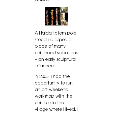
A Haida totem pole
stood in Jasper, a
place of many
childhood vacations
– an early sculptural
influence.
In 2003, I had the
opportunity to run
an art weekend
workshop with the
children in the
village where I lived. I