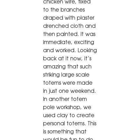
chicken wire, fixed
to the branches
draped with plaster
drenched cloth and
then painted. It was
immediate, exciting
and worked. Looking
back at it now, it’s
amazing that such
striking large scale
totems were made
in just one weekend.
In another totem
pole workshop, we
used clay to create
personal totems. This
is something that
would be fun to do