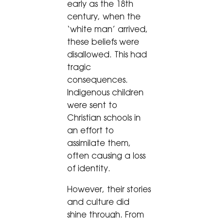
early as the 18th
century, when the
‘white man’ arrived,
these beliefs were
disallowed. This had
tragic
consequences.
Indigenous children
were sent to
Christian schools in
an effort to
assimilate them,
often causing a loss
of identity.
However, their stories
and culture did
shine through. From