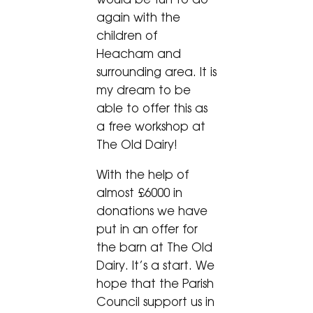
again with the
children of
Heacham and
surrounding area. It is
my dream to be
able to offer this as
a free workshop at
The Old Dairy!
With the help of
almost £6000 in
donations we have
put in an offer for
the barn at The Old
Dairy. It’s a start. We
hope that the Parish
Council support us in