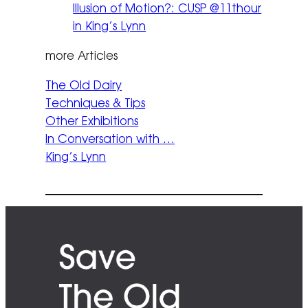
Illusion of Motion?: CUSP @11thour
in King’s Lynn
more Articles
The Old Dairy
Techniques & Tips
Other Exhibitions
In Conversation with …
King’s Lynn