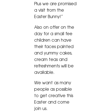
Plus we are promised
a visit from the
Easter Bunny!”
Also on offer on the
day for a small fee
children can have
their faces painted
and yummy cakes,
cream teas and
refreshments will be
available.
We want as many
people as possible
to get creative this
Easter and come
join us.