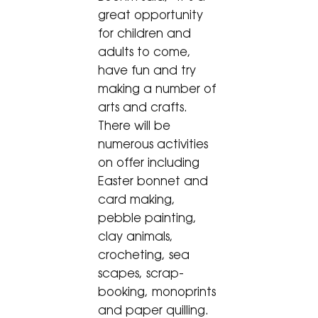
great opportunity
for children and
adults to come,
have fun and try
making a number of
arts and crafts.
There will be
numerous activities
on offer including
Easter bonnet and
card making,
pebble painting,
clay animals,
crocheting, sea
scapes, scrap-
booking, monoprints
and paper quilling.