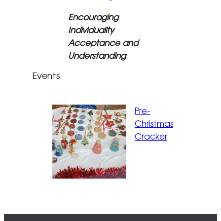
Encouraging
Individuality
Acceptance and
Understanding
Events
Pre-
Christmas
Cracker