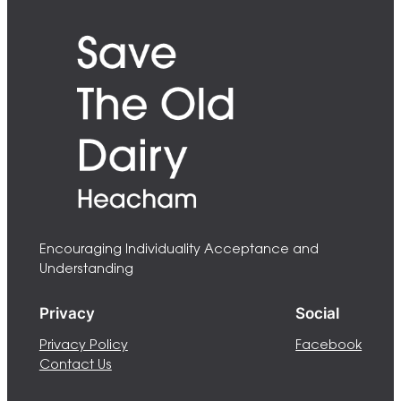
Encouraging Individuality Acceptance and
Understanding
Privacy
Social
Privacy Policy
Facebook
Contact Us