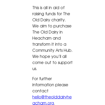
This is all in aid of
raising funds for The
Old Dairy charity.
We aim to purchase
The Old Dairy in
Heacham and
transform it into a
Community Arts Hub.
We hope you’ll all
come out to support
us.
For further
information please
contact
hello@theolddairyhe
acham.org
.