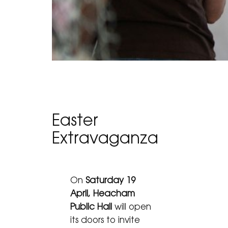
Easter
Extravaganza
On
Saturday 19
April, Heacham
Public Hall
will open
its doors to invite