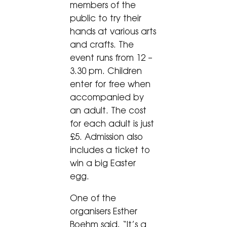
members of the
public to try their
hands at various arts
and crafts. The
event runs from 12 –
3.30 pm. Children
enter for free when
accompanied by
an adult. The cost
for each adult is just
£5. Admission also
includes a ticket to
win a big Easter
egg.
One of the
organisers Esther
Boehm said, “It’s a